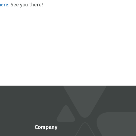
here
. See you there!
Company