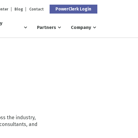
PowerClerk Login
enter
Blog
Contact
ry
Partners
Company
ss the industry,
consultants, and