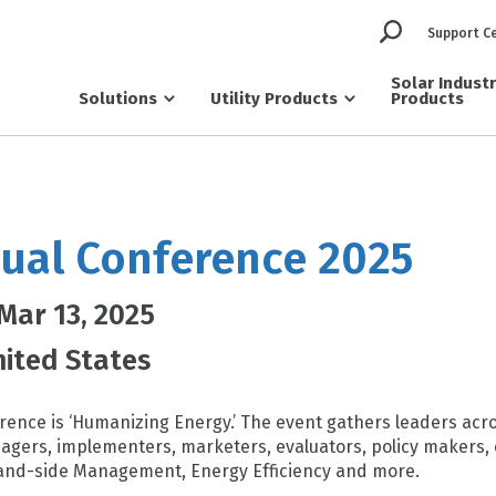
Support C
Solar Indust
Solutions
Utility Products
Products
ual Conference 2025
 Mar 13, 2025
ited States
ence is ‘Humanizing Energy.’ The event gathers leaders acro
gers, implementers, marketers, evaluators, policy makers, 
nd-side Management, Energy Efficiency and more.