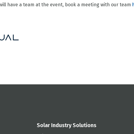
ill have a team at the event, book a meeting with our team
Solar Industry Solutions