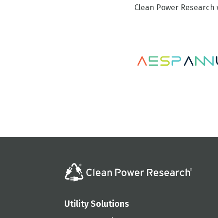
Clean Power Research w
Utility Solutions