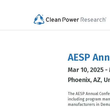
AESP Ann
Mar 10, 2025 -
Phoenix
AZ
Un
The AESP Annual Confer
including program mana
manufacturers in Dema