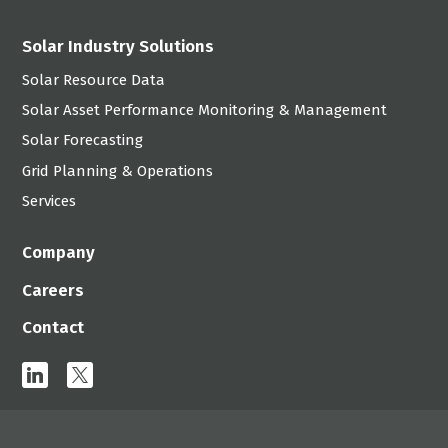
Solar Industry Solutions
Solar Resource Data
Solar Asset Performance Monitoring & Management
Solar Forecasting
Grid Planning & Operations
Services
Company
Careers
Contact
linkedin
x