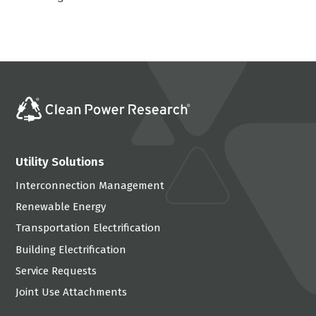
Utility Solutions
Interconnection Management
Renewable Energy
Transportation Electrification
Building Electrification
Service Requests
Joint Use Attachments