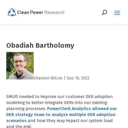
Obadiah Bartholomy
Shannon Wilcox
|
Sep 16, 2022
SMUD needed to improve our customer DER adoption
modeling to better integrate DERs into our existing
planning processes.
PowerClerk Analytics allowed our
DER strategy team to analyze multiple DER adoption
scenarios
and how they may impact our system load
and the grid.