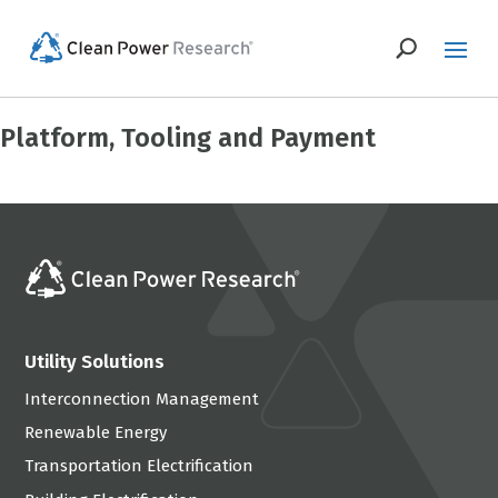
Platform, Tooling and Payment
Utility Solutions
Interconnection Management
Renewable Energy
Transportation Electrification