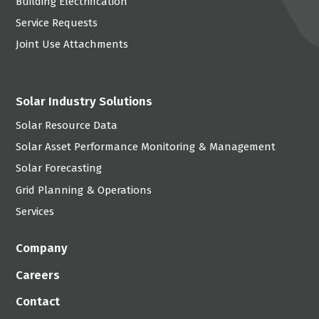
Building Electrification
Service Requests
Joint Use Attachments
Solar Industry Solutions
Solar Resource Data
Solar Asset Performance Monitoring & Management
Solar Forecasting
Grid Planning & Operations
Services
Company
Careers
Contact