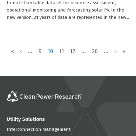
to-date bankable dataset for resource assessment,
operational monitoring and forecasting solar PV. In the
new version, 21 years of data are represented in the new...
«
‹
...
9
10
11
12
...
20
...
›
»
Utility Solutions
Interconnection Management