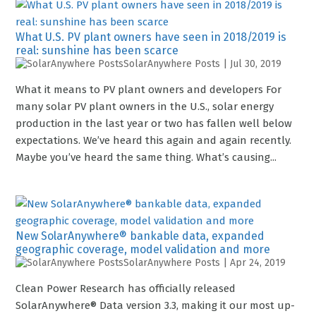
What U.S. PV plant owners have seen in 2018/2019 is
real: sunshine has been scarce
SolarAnywhere Posts
|
Jul 30, 2019
What it means to PV plant owners and developers For
many solar PV plant owners in the U.S., solar energy
production in the last year or two has fallen well below
expectations. We’ve heard this again and again recently.
Maybe you’ve heard the same thing. What’s causing...
New SolarAnywhere® bankable data, expanded
geographic coverage, model validation and more
SolarAnywhere Posts
|
Apr 24, 2019
Clean Power Research has officially released
SolarAnywhere® Data version 3.3, making it our most up-