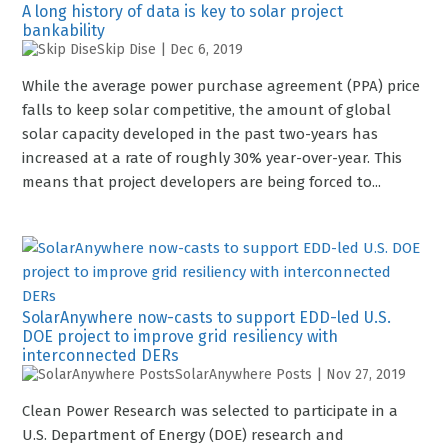
A long history of data is key to solar project
bankability
Skip Dise
|
Dec 6, 2019
While the average power purchase agreement (PPA) price
falls to keep solar competitive, the amount of global
solar capacity developed in the past two-years has
increased at a rate of roughly 30% year-over-year. This
means that project developers are being forced to...
SolarAnywhere now-casts to support EDD-led U.S.
DOE project to improve grid resiliency with
interconnected DERs
SolarAnywhere Posts
|
Nov 27, 2019
Clean Power Research was selected to participate in a
U.S. Department of Energy (DOE) research and