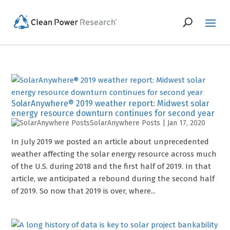
SolarAnywhere® 2019 weather report: Midwest solar
energy resource downturn continues for second year
SolarAnywhere Posts
|
Jan 17, 2020
In July 2019 we posted an article about unprecedented
weather affecting the solar energy resource across much
of the U.S. during 2018 and the first half of 2019. In that
article, we anticipated a rebound during the second half
of 2019. So now that 2019 is over, where...