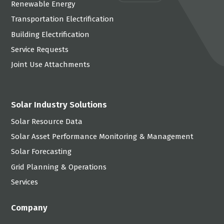
Renewable Energy
Transportation Electrification
Building Electrification
Service Requests
Joint Use Attachments
Solar Industry Solutions
Solar Resource Data
Solar Asset Performance Monitoring & Management
Solar Forecasting
Grid Planning & Operations
Services
Company