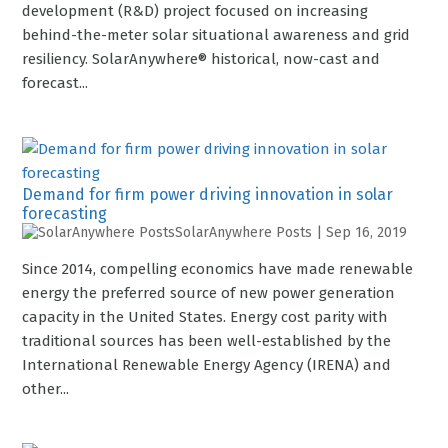
development (R&D) project focused on increasing
behind-the-meter solar situational awareness and grid
resiliency. SolarAnywhere® historical, now-cast and
forecast...
Demand for firm power driving innovation in solar
forecasting
SolarAnywhere Posts
|
Sep 16, 2019
Since 2014, compelling economics have made renewable
energy the preferred source of new power generation
capacity in the United States. Energy cost parity with
traditional sources has been well-established by the
International Renewable Energy Agency (IRENA) and
other...