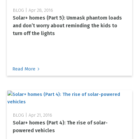
Apr 28, 2016
Solar+ homes (Part 5): Unmask phantom loads
and don’t worry about reminding the kids to
turn off the lights
5
Read More
Apr 21, 2016
Solar+ homes (Part 4): The rise of solar-
powered vehicles