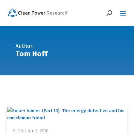
Author:
Tom Hoff
Jun 3, 2016