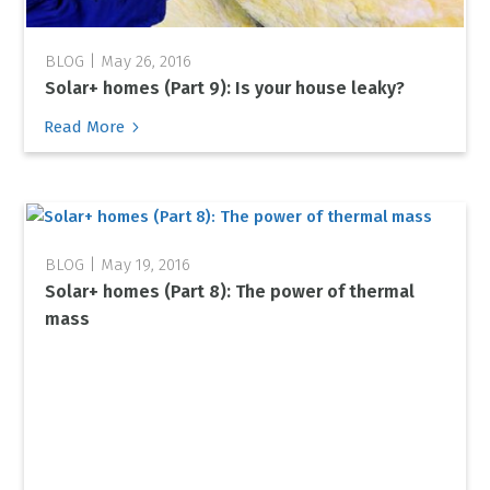
May 26, 2016
Solar+ homes (Part 9): Is your house leaky?
5
Read More
May 19, 2016
Solar+ homes (Part 8): The power of thermal
mass