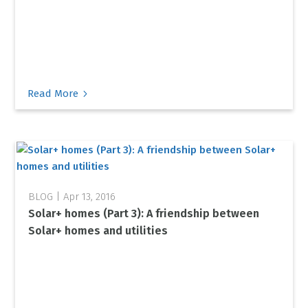
5
Read More
Apr 13, 2016
Solar+ homes (Part 3): A friendship between
Solar+ homes and utilities