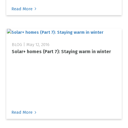
5
Read More
May 12, 2016
Solar+ homes (Part 7): Staying warm in winter
5
Read More