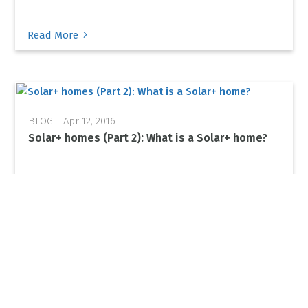
5
Read More
Apr 12, 2016
Solar+ homes (Part 2): What is a Solar+ home?
5
Read More