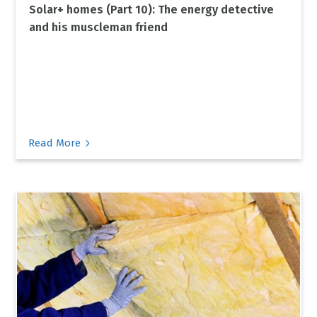
Solar+ homes (Part 10): The energy detective
and his muscleman friend
5
Read More