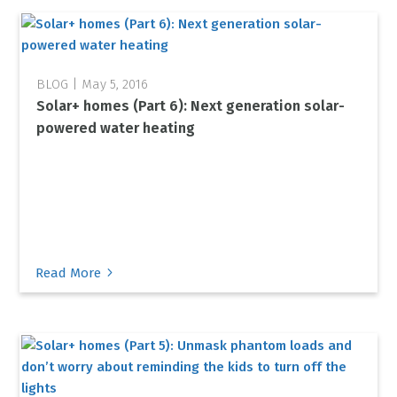
May 5, 2016
Solar+ homes (Part 6): Next generation solar-
powered water heating
5
Read More