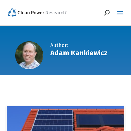
Author:
Adam Kankiewicz