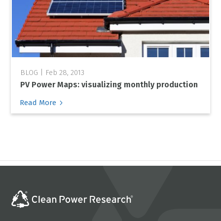
Feb 28, 2013
PV Power Maps: visualizing monthly production
5
Read More