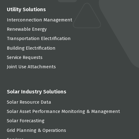
Utility Solutions
Interconnection Management
Renewable Energy
Transportation Electrification
Building Electrification
Service Requests
Joint Use Attachments
Solar Industry Solutions
Solar Resource Data
Solar Asset Performance Monitoring & Management
Solar Forecasting
Grid Planning & Operations