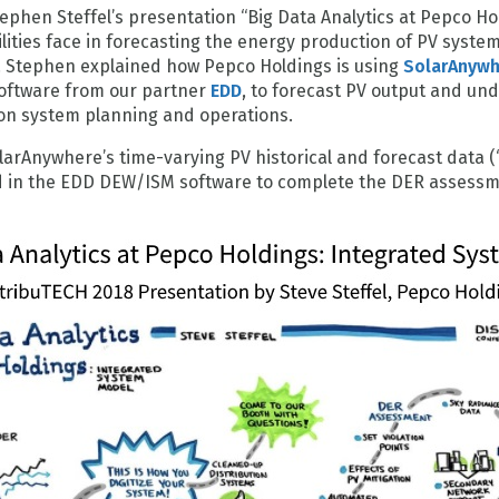
ephen Steffel’s presentation “Big Data Analytics at Pepco H
ilities face in forecasting the energy production of PV syste
ds. Stephen explained how Pepco Holdings is using
SolarAnyw
software from our partner
EDD
, to forecast PV output and un
tion system planning and operations.
larAnywhere’s time-varying PV historical and forecast data (
ed in the EDD DEW/ISM software to complete the DER assessm