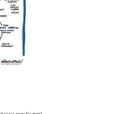
al years away for most