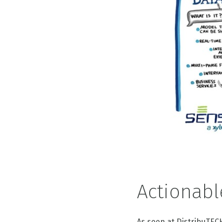
Actionabl
As seen at DistribuTEC