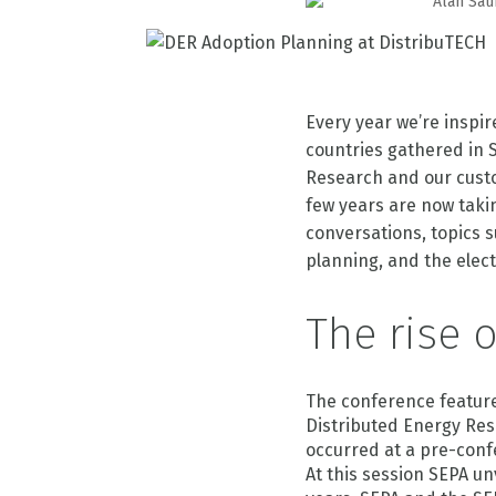
Alan Sau
Every year we’re inspi
countries gathered in S
Research and our custo
few years are now takin
conversations, topics 
planning, and the elect
The rise 
The conference feature
Distributed Energy Re
occurred at a pre-conf
At this session SEPA un