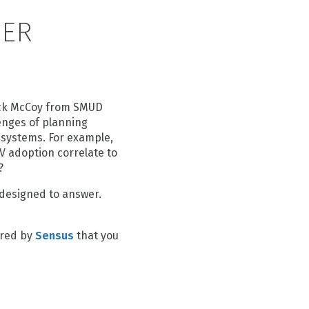
DER
rick McCoy from SMUD
enges of planning
 systems. For example,
PV adoption correlate to
?
g designed to answer.
ored by
Sensus
that you