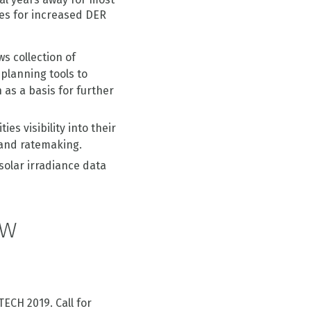
ves for increased DER
ws collection of
 planning tools to
as a basis for further
ities visibility into their
 and ratemaking.
solar irradiance data
ew
TECH 2019. Call for