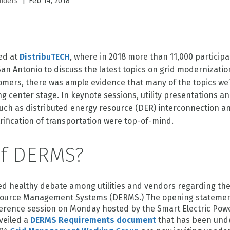
|
nders
Feb 14, 2018
red at
DistribuTECH
, where in 2018 more than 11,000 particip
an Antonio to discuss the latest topics on grid modernizatio
mers, there was ample evidence that many of the topics we’
g center stage. In keynote sessions, utility presentations an
such as distributed energy resource (DER) interconnection an
rification of transportation were top-of-mind.
of DERMS?
d healthy debate among utilities and vendors regarding th
source Management Systems (DERMS.) The opening statement
erence session on Monday hosted by the Smart Electric Powe
veiled a
DERMS Requirements document
that has been und