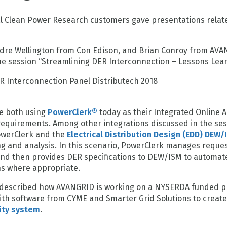
al Clean Power Research customers gave presentations relat
ndre Wellington from Con Edison, and Brian Conroy from AV
the session “Streamlining DER Interconnection – Lessons Lea
e both using
PowerClerk®
today as their Integrated Online A
equirements. Among other integrations discussed in the ses
owerClerk and the
Electrical Distribution Design (EDD) DEW/
ng and analysis. In this scenario, PowerClerk manages reques
nd then provides DER specifications to DEW/ISM to automat
ns where appropriate.
y described how AVANGRID is working on a NYSERDA funded pr
ith software from CYME and Smarter Grid Solutions to creat
ity system
.