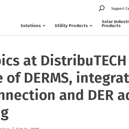
Support C
Solar Indust
Solutions
Utility Products
Products
ics at DistribuTECH
e of DERMS, integra
onnection and DER a
ng