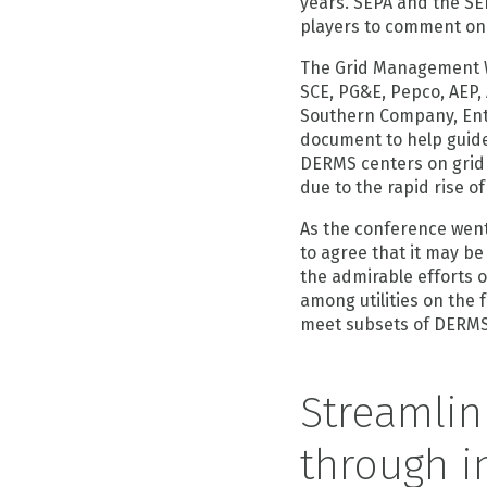
years. SEPA and the S
players to comment on
The Grid Management Wo
SCE, PG&E, Pepco, AEP,
Southern Company, Ent
document to help guide
DERMS centers on grid
due to the rapid rise o
As the conference went
to agree that it may be
the admirable efforts 
among utilities on the 
meet subsets of DERMS
Streamlin
through i