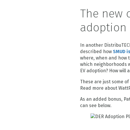
The new c
adoption
In another DistribuTEC
described how
SMUD is
where, when and how th
which neighborhoods wil
EV adoption? How will a
These are just some of
Read more about WattP
As an added bonus, Pat
can see below.