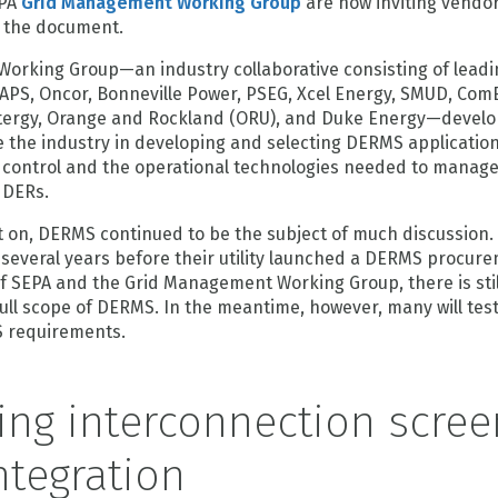
EPA
Grid Management Working Group
are now inviting vendo
 the document.
rking Group—an industry collaborative consisting of leading
 APS, Oncor, Bonneville Power, PSEG, Xcel Energy, SMUD, ComE
ergy, Orange and Rockland (ORU), and Duke Energy—develo
 the industry in developing and selecting DERMS applications
 control and the operational technologies needed to manag
f DERs.
 on, DERMS continued to be the subject of much discussion. 
 several years before their utility launched a DERMS procureme
of SEPA and the Grid Management Working Group, there is sti
full scope of DERMS. In the meantime, however, many will tes
 requirements.
ing interconnection scree
ntegration