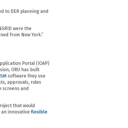
ed to DER planning and
ANGRID were the
rned from New York.”
pplication Portal (IOAP)
sion, ORU has built
ISM
software they use
ts, approvals, roles
e screens and
oject that would
e an innovative
flexible