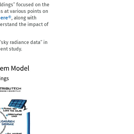
oldings” focused on the
ms at various points on
here®
, along with
derstand the impact of
“sky radiance data” in
ent study.