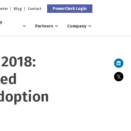
PowerClerk Login
enter
Blog
Contact
ry
Partners
Company
 2018:
ted
doption