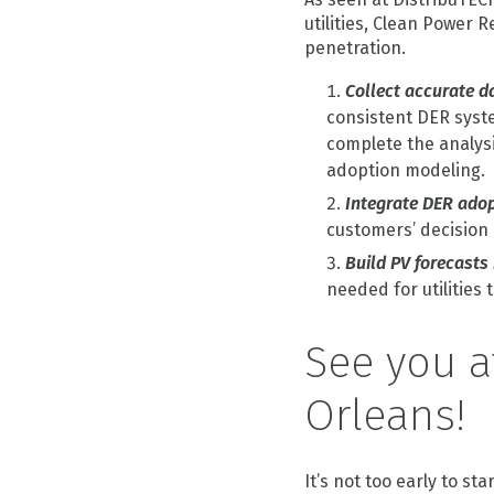
utilities, Clean Power
penetration.
Collect accurate d
consistent DER system
complete the analysi
adoption modeling.
Integrate DER adop
customers’ decision
Build PV forecasts
needed for utilities
See you a
Orleans!
It’s not too early to st