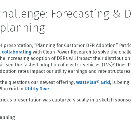
hallenge: Forecasting & 
 planning
H presentation, “Planning for Customer DER Adoption,” Pat
 collaborating
with Clean Power Research to solve the chall
e increasing adoption of DERs will impact their distribution
l see the fastest adoption of electric vehicles (EVs)? Does 
doption rates impact our utility earnings and rate structures
 the questions our newest offering,
WattPlan® Grid
, is bein
lan Grid in
Utility Dive
.
rick’s presentation was captured visually in a sketch spons