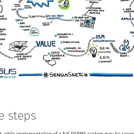
e steps
H, while implementation of a full DERMS system may be sever