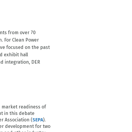
ants from over 70
n. For Clean Power
ve focused on the past
d exhibit hall
d integration, DER
e market readiness of
 in this debate
r Association (
SEPA
).
er development for two