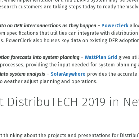
 Research customers are taking steps today to ready themsel
ata on DER interconnections as they happen
–
PowerClerk
allo
 specifications that utilities can integrate with distribution
s. PowerClerk also houses key data on existing DER adoption 
tion forecasts into system planning
–
WattPlan Grid
gives util
 processes, providing the input needed for system planning
 into system analysis
–
SolarAnywhere
provides the accurate 
 to weather adjust planning and operations.
t DistribuTECH 2019 in N
art thinking about the projects and presentations for Distribu