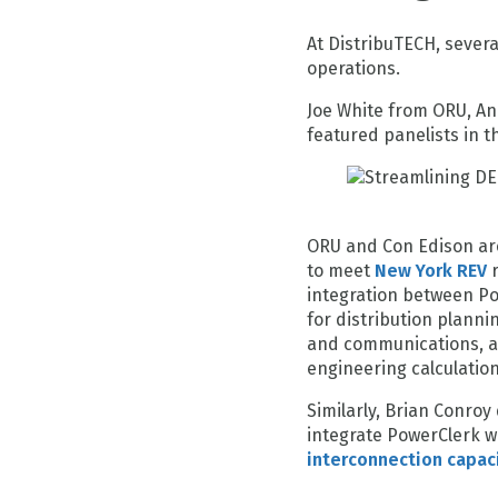
At DistribuTECH, sever
operations.
Joe White from ORU, A
featured panelists in 
ORU and Con Edison ar
to meet
New York REV
r
integration between P
for distribution planni
and communications, a
engineering calculatio
Similarly, Brian Conro
integrate PowerClerk w
interconnection capac