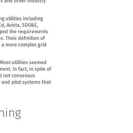
rs and other industry
 utilities including
d, Avista, SDG&E,
ped the requirements
. Their definition of
e a more complex grid
Most utilities seemed
nt. In fact, in spite of
ll not consensus
t and pilot systems that
ning