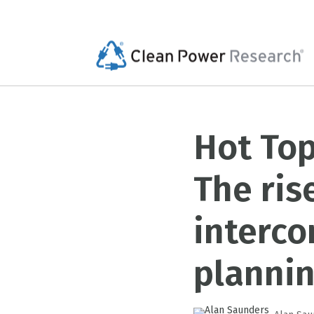
Hot Top
The ris
interc
planni