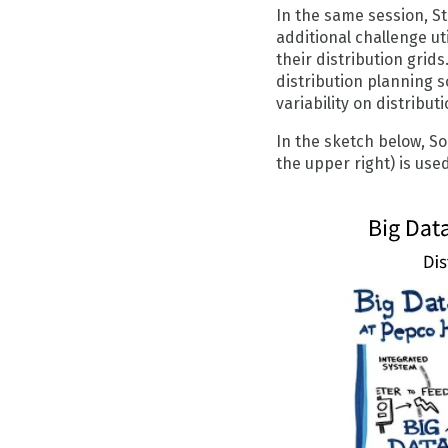
In the same session, St
additional challenge ut
their distribution gri
distribution planning 
variability on distribu
In the sketch below, So
the upper right) is us