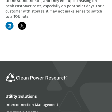
to the standard rate, and they end up increasing on-
peak customer costs, especially on poor solar days. For a
customer with storage, it may not make sense to switch
to a TOU rate.
Utility Solutions
Interconnection Management