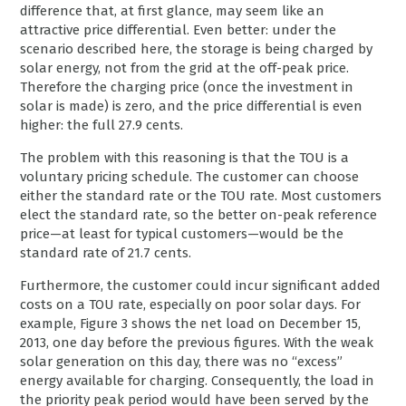
difference that, at first glance, may seem like an
attractive price differential. Even better: under the
scenario described here, the storage is being charged by
solar energy, not from the grid at the off-peak price.
Therefore the charging price (once the investment in
solar is made) is zero, and the price differential is even
higher: the full 27.9 cents.
The problem with this reasoning is that the TOU is a
voluntary pricing schedule. The customer can choose
either the standard rate or the TOU rate. Most customers
elect the standard rate, so the better on-peak reference
price—at least for typical customers—would be the
standard rate of 21.7 cents.
Furthermore, the customer could incur significant added
costs on a TOU rate, especially on poor solar days. For
example, Figure 3 shows the net load on December 15,
2013, one day before the previous figures. With the weak
solar generation on this day, there was no “excess”
energy available for charging. Consequently, the load in
the priority peak period would have been served by the