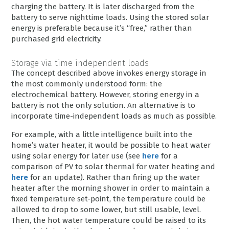
charging the battery. It is later discharged from the
battery to serve nighttime loads. Using the stored solar
energy is preferable because it’s “free,” rather than
purchased grid electricity.
Storage via time independent loads
The concept described above invokes energy storage in
the most commonly understood form: the
electrochemical battery. However, storing energy in a
battery is not the only solution. An alternative is to
incorporate time-independent loads as much as possible.
For example, with a little intelligence built into the
home’s water heater, it would be possible to heat water
using solar energy for later use (see
here
for a
comparison of PV to solar thermal for water heating and
here
for an update). Rather than firing up the water
heater after the morning shower in order to maintain a
fixed temperature set-point, the temperature could be
allowed to drop to some lower, but still usable, level.
Then, the hot water temperature could be raised to its