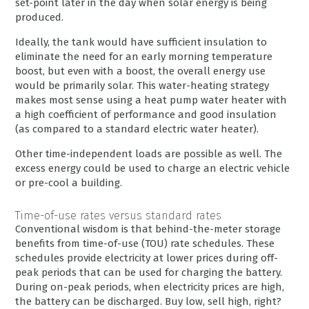
set-point later in the day when solar energy is being
produced.
Ideally, the tank would have sufficient insulation to
eliminate the need for an early morning temperature
boost, but even with a boost, the overall energy use
would be primarily solar. This water-heating strategy
makes most sense using a heat pump water heater with
a high coefficient of performance and good insulation
(as compared to a standard electric water heater).
Other time-independent loads are possible as well. The
excess energy could be used to charge an electric vehicle
or pre-cool a building.
Time-of-use rates versus standard rates
Conventional wisdom is that behind-the-meter storage
benefits from time-of-use (TOU) rate schedules. These
schedules provide electricity at lower prices during off-
peak periods that can be used for charging the battery.
During on-peak periods, when electricity prices are high,
the battery can be discharged. Buy low, sell high, right?