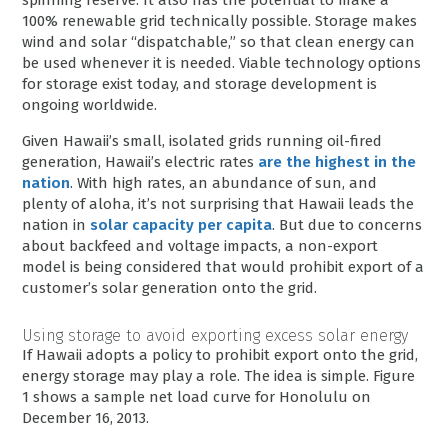
100% renewable grid technically possible. Storage makes
wind and solar “dispatchable,” so that clean energy can
be used whenever it is needed. Viable technology options
for storage exist today, and storage development is
ongoing worldwide.
Given Hawaii’s small, isolated grids running oil-fired
generation, Hawaii’s electric rates
are the highest in the
nation
. With high rates, an abundance of sun, and
plenty of aloha, it’s not surprising that Hawaii leads the
nation in
solar capacity per capita
. But due to concerns
about backfeed and voltage impacts, a non-export
model is being considered that would prohibit export of a
customer’s solar generation onto the grid.
Using storage to avoid exporting excess solar energy
If Hawaii adopts a policy to prohibit export onto the grid,
energy storage may play a role. The idea is simple. Figure
1 shows a sample net load curve for Honolulu on
December 16, 2013.