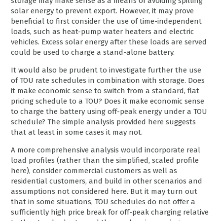
storage may make sense as a means of avoiding spilling
solar energy to prevent export. However, it may prove
beneficial to first consider the use of time-independent
loads, such as heat-pump water heaters and electric
vehicles. Excess solar energy after these loads are served
could be used to charge a stand-alone battery.
It would also be prudent to investigate further the use
of TOU rate schedules in combination with storage. Does
it make economic sense to switch from a standard, flat
pricing schedule to a TOU? Does it make economic sense
to charge the battery using off-peak energy under a TOU
schedule? The simple analysis provided here suggests
that at least in some cases it may not.
A more comprehensive analysis would incorporate real
load profiles (rather than the simplified, scaled profile
here), consider commercial customers as well as
residential customers, and build in other scenarios and
assumptions not considered here. But it may turn out
that in some situations, TOU schedules do not offer a
sufficiently high price break for off-peak charging relative