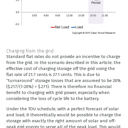
Charging from the grid
Standard flat rates do not provide an incentive to charge
from the grid. In the scenario described in this article, the
effective cost of charging storage off the grid using the
flat rate of 21.7 cents is 27.1 cents. This is due to
“turnaround” storage losses that are assumed to be 20%
($.217/(1-20%) = $.271). There is therefore no financial
benefit to charging with grid power, especially when
considering the loss of cycle life to the battery.
Under the TOU schedule, with a perfect forecast of solar
and load, it theoretically would be possible to charge the
storage with exactly the right amount of solar and off-
peak grid energy to serve all of the peak load. This would