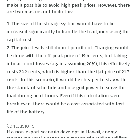
make it possible to avoid high peak prices. However, there
are two reasons not to do this:
The size of the storage system would have to be
increased significantly to handle the load, increasing the
capital cost.
The price levels still do not pencil out. Charging would
be done with the off-peak price of 19.4 cents, but taking
into account losses (again assuming 20%), this effectively
costs 24.2 cents, which is higher than the flat price of 21.7
cents. In this scenario, it would be cheaper to stay with
the standard schedule and use grid power to serve the
load during peak hours. Even if this calculation were
break-even, there would be a cost associated with lost
life of the battery.
Conclusions
If a non-export scenario develops in Hawaii, energy