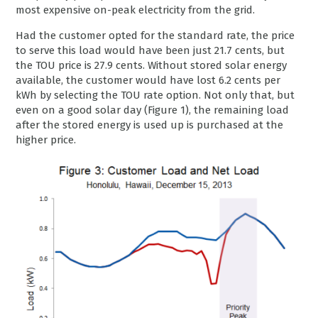
most expensive on-peak electricity from the grid.
Had the customer opted for the standard rate, the price
to serve this load would have been just 21.7 cents, but
the TOU price is 27.9 cents. Without stored solar energy
available, the customer would have lost 6.2 cents per
kWh by selecting the TOU rate option. Not only that, but
even on a good solar day (Figure 1), the remaining load
after the stored energy is used up is purchased at the
higher price.