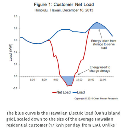
The blue curve is the Hawaiian Electric load (Oahu island
grid), scaled down to the size of the average Hawaiian
residential customer (17 kWh per day, from EIA). Unlike