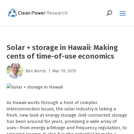
Solar + storage in Hawaii: Making
cents of time-of-use economics
|
Ben Norris
Mar 19, 2015
As Hawaii works through a host of complex
interconnection issues, the solar industry is taking a
fresh, new look at energy storage. Grid-connected storage
has been around for years, promising a wide array of
uses—from energy arbitrage and frequency regulation, to
spinning reserve. It also has the potential to make a