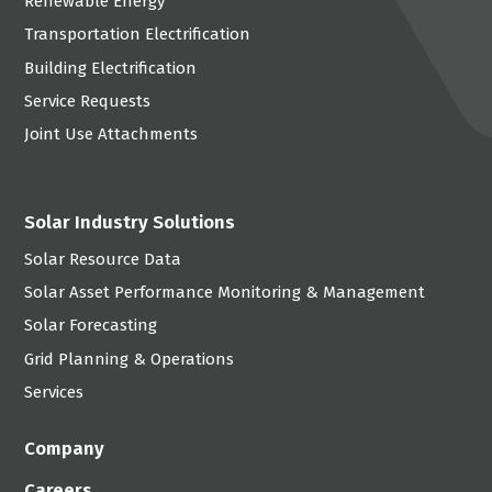
Renewable Energy
Transportation Electrification
Building Electrification
Service Requests
Joint Use Attachments
Solar Industry Solutions
Solar Resource Data
Solar Asset Performance Monitoring & Management
Solar Forecasting
Grid Planning & Operations
Services
Company
Careers