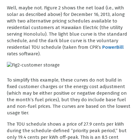
Well, maybe not. Figure 2 shows the net load (i.e., with
solar as described above) for December 16, 2013, along
with two alternative pricing schedules available to
residential customers at Hawaiian Electric (the utility
serving Honolulu). The light blue curve is the standard
schedule, and the dark blue curve is the voluntary
residential TOU schedule (taken from CPR’s
PowerBill
rates software).
To simplify this example, these curves do not build in
fixed customer charges or the energy cost adjustment
(which may be either positive or negative depending on
the month’s fuel prices), but they do include base fuel
and non-fuel prices. The curves are based on the lowest
usage tier.
The TOU schedule shows a price of 27.9 cents per kWh
during the schedule-defined “priority peak period,” but
only 19.4 cents per kWh off-peak. This is an 8.5 cent