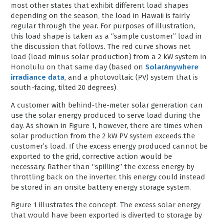
most other states that exhibit different load shapes
depending on the season, the load in Hawaii is fairly
regular through the year. For purposes of illustration,
this load shape is taken as a “sample customer” load in
the discussion that follows. The red curve shows net
load (load minus solar production) from a 2 kW system in
Honolulu on that same day (based on
SolarAnywhere
irradiance data
, and a photovoltaic (PV) system that is
south-facing, tilted 20 degrees).
A customer with behind-the-meter solar generation can
use the solar energy produced to serve load during the
day. As shown in Figure 1, however, there are times when
solar production from the 2 kW PV system exceeds the
customer’s load. If the excess energy produced cannot be
exported to the grid, corrective action would be
necessary. Rather than “spilling” the excess energy by
throttling back on the inverter, this energy could instead
be stored in an onsite battery energy storage system.
Figure 1 illustrates the concept. The excess solar energy
that would have been exported is diverted to storage by